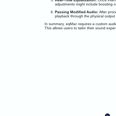
Real-Time Equalization:
Once interc
adjustments might include boosting or
Passing Modified Audio:
After proc
playback through the physical output
In summary, eqMac requires a custom audio d
This allows users to tailor their sound exp