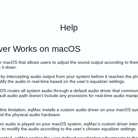
Help
iver Works on macOS
or macOS that allows users to adjust the sound output according to thei
 it down:
y intercepting audio output from your system before it reaches the ph
ify the audio in real-time based on the user's equalizer settings.
OS routes all system audio through a default audio driver that commun
ult audio path doesn't include any provisions for real-time audio manip
is limitation, eqMac installs a custom audio driver on your macOS sys
nd the physical audio hardware.
 audio is played on your macOS system, eqMac's custom driver intercep
c to modify the audio according to the user's chosen equalizer settings.