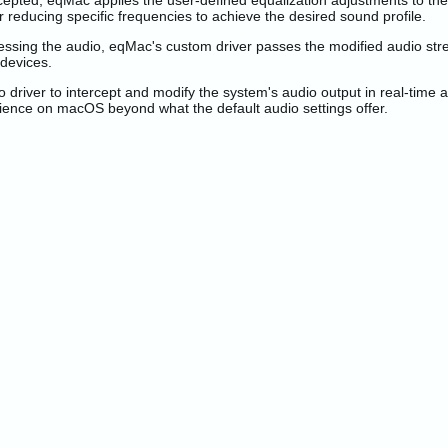
epted, eqMac applies the user-defined equalization adjustments to the
 reducing specific frequencies to achieve the desired sound profile.
essing the audio, eqMac's custom driver passes the modified audio stre
 devices.
river to intercept and modify the system's audio output in real-time ac
erience on macOS beyond what the default audio settings offer.