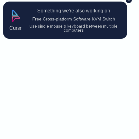
Something we're also working on
Free Cross-platform Software KVM Switch
Use single mouse & keyboard between multiple
Cursr
computers
Contact Us
$