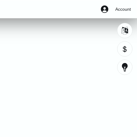
Account
$