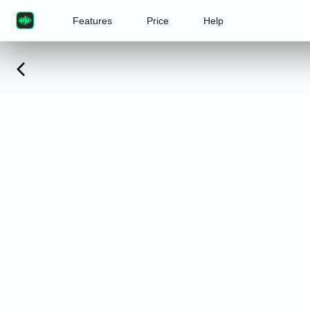
Features
Price
Help