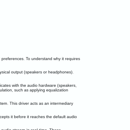
r preferences. To understand why it requires
ysical output (speakers or headphones).
icates with the audio hardware (speakers,
ulation, such as applying equalization
tem. This driver acts as an intermediary
ts it before it reaches the default audio