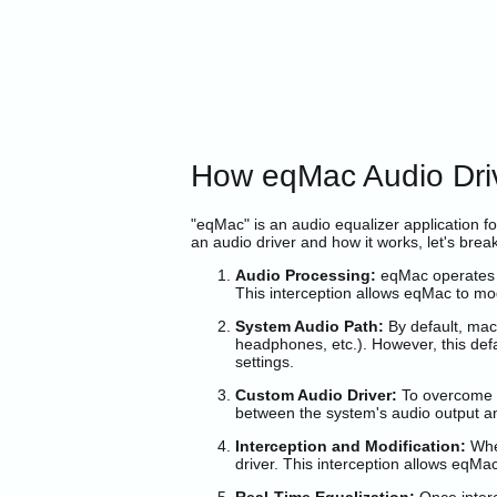
How eqMac Audio Dr
"eqMac" is an audio equalizer application f
an audio driver and how it works, let's break
Audio Processing:
eqMac operates b
This interception allows eqMac to mod
System Audio Path:
By default, mac
headphones, etc.). However, this defa
settings.
Custom Audio Driver:
To overcome th
between the system's audio output a
Interception and Modification:
When
driver. This interception allows eqMa