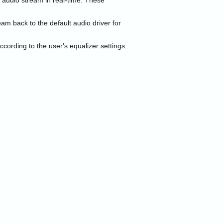
 audio stream in real-time. These
am back to the default audio driver for
cording to the user's equalizer settings.